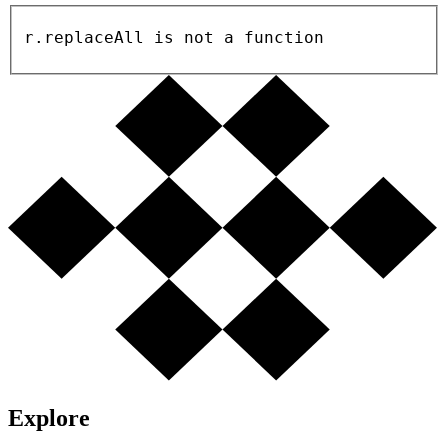
r.replaceAll is not a function
Explore