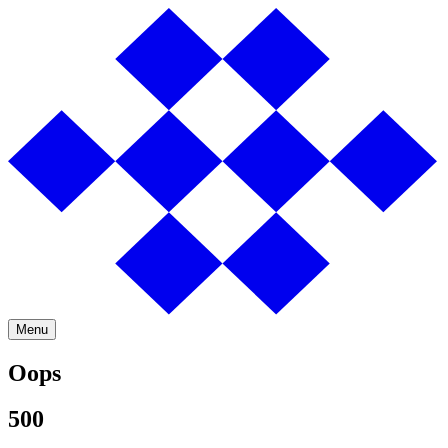
Menu
Oops
500