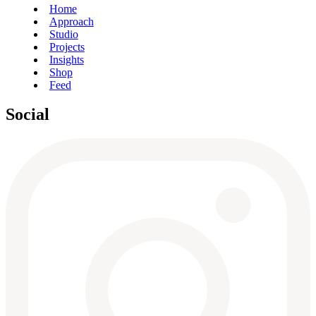
Home
Approach
Studio
Projects
Insights
Shop
Feed
Social