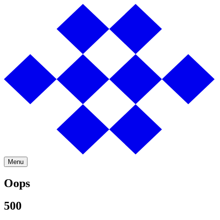
Menu
Oops
500