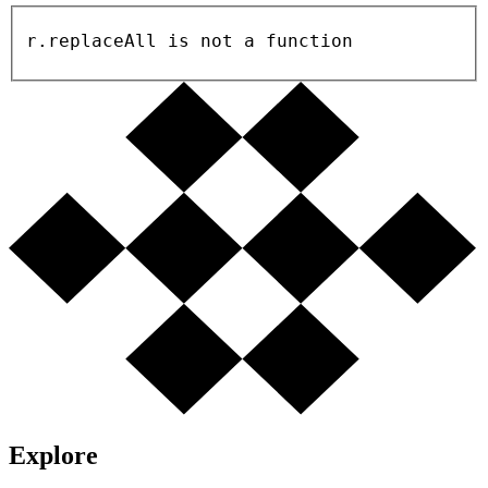
r.replaceAll is not a function
Explore