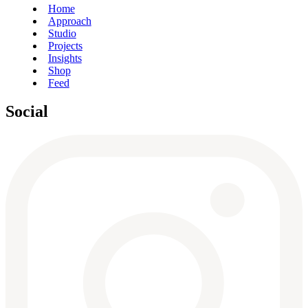
Home
Approach
Studio
Projects
Insights
Shop
Feed
Social