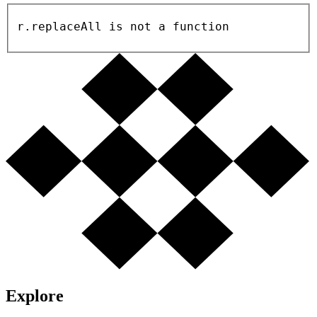
r.replaceAll is not a function
Explore