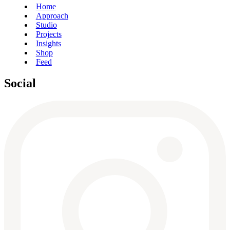
Home
Approach
Studio
Projects
Insights
Shop
Feed
Social