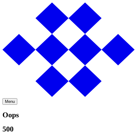
Menu
Oops
500