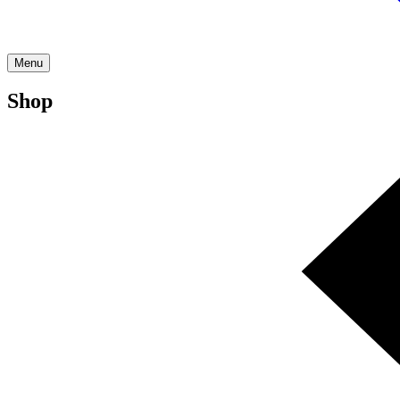
Menu
Shop