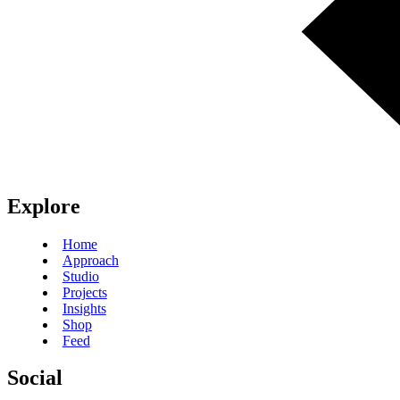
Explore
Home
Approach
Studio
Projects
Insights
Shop
Feed
Social